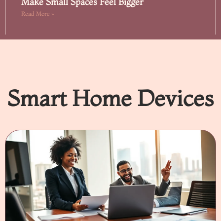
Make Small Spaces Feel Bigger
Read More »
Smart Home Devices