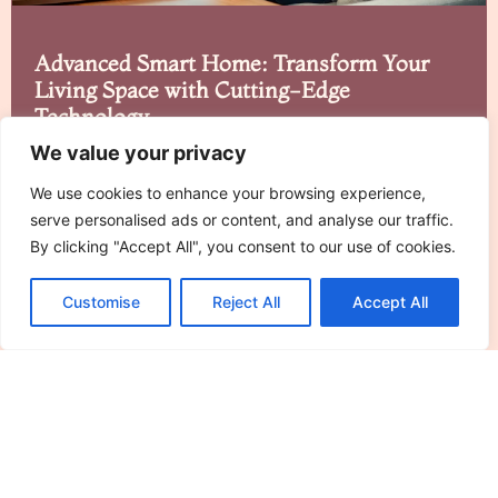
Advanced Smart Home: Transform Your
Living Space with Cutting-Edge
Technology
We value your privacy
Imagine walking into your home and having it greet
you like an enthusiastic puppy. That’s
We use cookies to enhance your browsing experience,
serve personalised ads or content, and analyse our traffic.
Read More »
By clicking "Accept All", you consent to our use of cookies.
Customise
Reject All
Accept All
See More