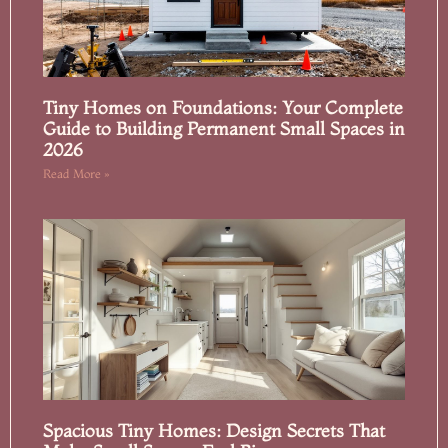
Tiny Homes on Foundations: Your Complete
Guide to Building Permanent Small Spaces in
2026
Read More »
Spacious Tiny Homes: Design Secrets That