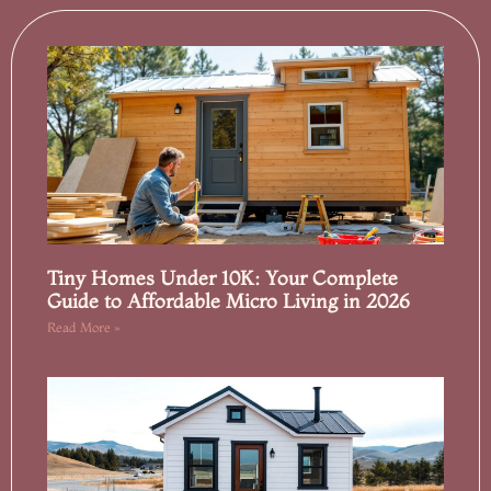
Tiny Homes Under 10K: Your Complete
Guide to Affordable Micro Living in 2026
Read More »