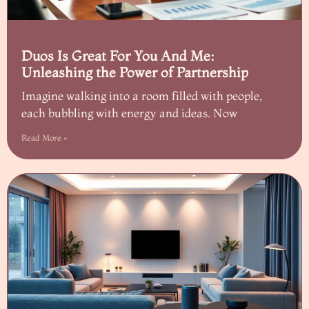
Duos Is Great For You And Me:
Unleashing the Power of Partnership
Imagine walking into a room filled with people,
each bubbling with energy and ideas. Now
Read More »