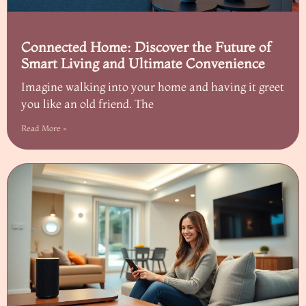
Connected Home: Discover the Future of
Smart Living and Ultimate Convenience
Imagine walking into your home and having it greet
you like an old friend. The
Read More »