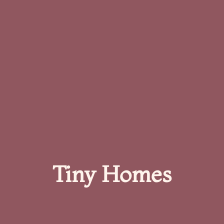
Tiny Homes