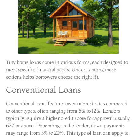
Tiny home loans come in various forms, each designed to
meet specific financial needs. Understanding these
options helps borrowers choose the right fit.
Conventional Loans
Conventional loans feature lower interest rates compared
to other types, often ranging from 5% to 12%. Lenders
typically require a higher credit score for approval, usually
620 or above. Depending on the lender, down payments
may range from 3% to 20%. This type of loan can apply to