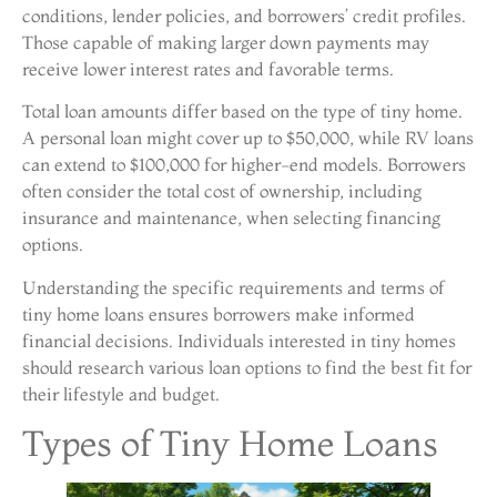
conditions, lender policies, and borrowers’ credit profiles.
Those capable of making larger down payments may
receive lower interest rates and favorable terms.
Total loan amounts differ based on the type of tiny home.
A personal loan might cover up to $50,000, while RV loans
can extend to $100,000 for higher-end models. Borrowers
often consider the total cost of ownership, including
insurance and maintenance, when selecting financing
options.
Understanding the specific requirements and terms of
tiny home loans ensures borrowers make informed
financial decisions. Individuals interested in tiny homes
should research various loan options to find the best fit for
their lifestyle and budget.
Types of Tiny Home Loans