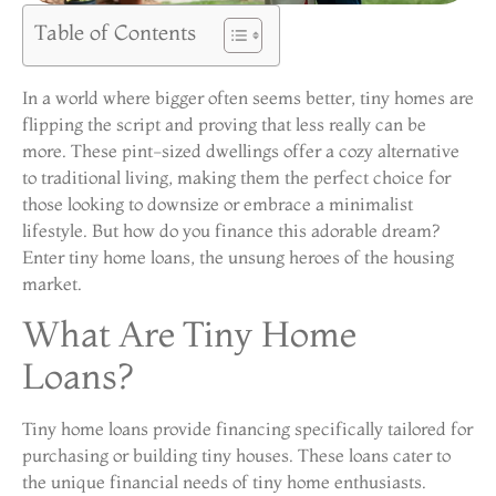
Table of Contents
In a world where bigger often seems better, tiny homes are
flipping the script and proving that less really can be
more. These pint-sized dwellings offer a cozy alternative
to traditional living, making them the perfect choice for
those looking to downsize or embrace a minimalist
lifestyle. But how do you finance this adorable dream?
Enter tiny home loans, the unsung heroes of the housing
market.
What Are Tiny Home
Loans?
Tiny home loans provide financing specifically tailored for
purchasing or building tiny houses. These loans cater to
the unique financial needs of tiny home enthusiasts.