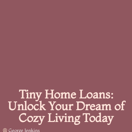
Tiny Home Loans:
Unlock Your Dream of
Cozy Living Today
George Jenkins