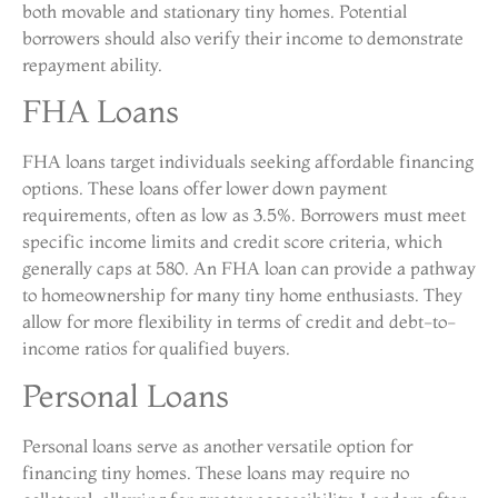
both movable and stationary tiny homes. Potential
borrowers should also verify their income to demonstrate
repayment ability.
FHA Loans
FHA loans target individuals seeking affordable financing
options. These loans offer lower down payment
requirements, often as low as 3.5%. Borrowers must meet
specific income limits and credit score criteria, which
generally caps at 580. An FHA loan can provide a pathway
to homeownership for many tiny home enthusiasts. They
allow for more flexibility in terms of credit and debt-to-
income ratios for qualified buyers.
Personal Loans
Personal loans serve as another versatile option for
financing tiny homes. These loans may require no