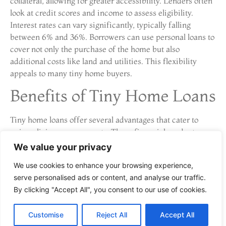
collateral, allowing for greater accessibility. Lenders often
look at credit scores and income to assess eligibility.
Interest rates can vary significantly, typically falling
between 6% and 36%. Borrowers can use personal loans to
cover not only the purchase of the home but also
additional costs like land and utilities. This flexibility
appeals to many tiny home buyers.
Benefits of Tiny Home Loans
Tiny home loans offer several advantages that cater to
unique living arrangements. These financial products
support affordability and flexibility, making them
We value your privacy
appealing for potential buyers.
We use cookies to enhance your browsing experience,
Affordability
serve personalised ads or content, and analyse our traffic.
By clicking "Accept All", you consent to our use of cookies.
Affordability stands out as a primary benefit of tiny home
loans. Lower overall costs associated with tiny homes lead
Customise
Reject All
Accept All
to reduced loan amounts. Monthly payments remain