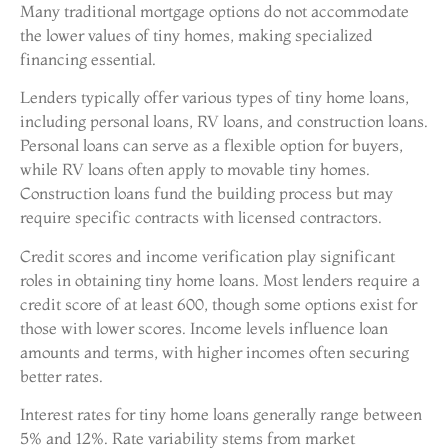
Many traditional mortgage options do not accommodate
the lower values of tiny homes, making specialized
financing essential.
Lenders typically offer various types of tiny home loans,
including personal loans, RV loans, and construction loans.
Personal loans can serve as a flexible option for buyers,
while RV loans often apply to movable tiny homes.
Construction loans fund the building process but may
require specific contracts with licensed contractors.
Credit scores and income verification play significant
roles in obtaining tiny home loans. Most lenders require a
credit score of at least 600, though some options exist for
those with lower scores. Income levels influence loan
amounts and terms, with higher incomes often securing
better rates.
Interest rates for tiny home loans generally range between
5% and 12%. Rate variability stems from market