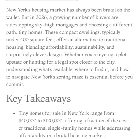
New York’s housing market has always been brutal on the
wallet. But in 2026, a growing number of buyers are
sidestepping sky-high mortgages and choosing a different
path: tiny homes. These compact dwellings, typically
under 400 square feet, offer an alternative to traditional
housing, blending affordability, sustainability, and
surprisingly clever design. Whether you’re eyeing a plot
upstate or hunting for a legal spot closer to the city,
understanding what’s available, where to find it, and how
to navigate New York’s zoning maze is essential before you
commit.
Key Takeaways
Tiny homes for sale in New York range from
$40,000 to $120,000, offering a fraction of the cost
of traditional single-family homes while addressing
affordability in a brutal housing market.