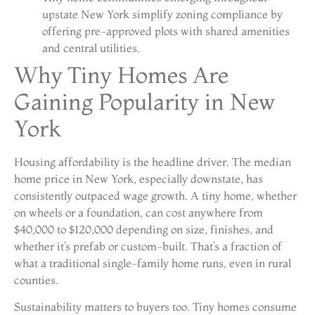
upstate New York simplify zoning compliance by
offering pre-approved plots with shared amenities
and central utilities.
Why Tiny Homes Are
Gaining Popularity in New
York
Housing affordability is the headline driver. The median
home price in New York, especially downstate, has
consistently outpaced wage growth. A tiny home, whether
on wheels or a foundation, can cost anywhere from
$40,000 to $120,000 depending on size, finishes, and
whether it’s prefab or custom-built. That’s a fraction of
what a traditional single-family home runs, even in rural
counties.
Sustainability matters to buyers too. Tiny homes consume