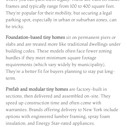
frames and typically range from 100 to 400 square feet.
They’re popular for their mobility, but securing a legal
parking spot, especially in urban or suburban zones, can
be tricky.
Foundation-based tiny homes
sit on permanent piers or
slabs and are treated more like traditional dwellings under
building codes. These models often face fewer zoning
hurdles if they meet minimum square footage
requirements (which vary widely by municipality).
They’re a better fit for buyers planning to stay put long-
term.
Prefab and modular tiny homes
are factory-built in
sections, then delivered and assembled on-site. They
speed up construction time and often come with
warranties. Brands offering delivery to New York include
options with engineered lumber framing, spray foam
insulation, and Energy Star–rated appliances.