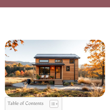
Table of Contents