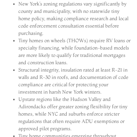
New York’s zoning regulations vary significantly by
county and municipality, with no statewide tiny
home policy, making compliance research and local
code enforcement consultation essential before
purchasing.
Tiny homes on wheels (THOWs) require RV loans or
specialty financing, while foundation-based models
are more likely to qualify for traditional mortgages
and construction loans.
Structural integrity, insulation rated at least R-21 in
walls and R-30 in roofs, and documentation of code
compliance are critical for protecting your
investment in harsh New York winters.
Upstate regions like the Hudson Valley and
Adirondacks offer greater zoning flexibility for tiny
homes, while NYC and suburbs enforce stricter
regulations that often require ADU exemptions or
approved pilot programs.
Tiny home communities emerging throughout