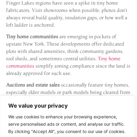
Finger Lakes regions have seen a spike in tiny home
fabricators. Visit showrooms when possible, photos don’t
always reveal build quality, insulation gaps, or how well a
loft ladder is anchored.
Tiny home communities
are emerging in pockets of
upstate New York. These developments offer dedicated
plots with shared amenities, think community gardens,
tool sheds, and sometimes central utilities.
Tiny home
communities
simplify zoning compliance since the land is
already approved for such use.
Auctions and estate sales
occasionally feature tiny homes,
especially older models or park models being cleared from
private land. Inspect thoroughly: older THOWs may have
We value your privacy
frame rust, outdated wiring, or subpar insulation.
Resources like
Angi
can connect buyers with inspectors
We use cookies to enhance your browsing experience,
experienced in non-traditional structures.
serve personalised ads or content, and analyse our traffic.
By clicking "Accept All", you consent to our use of cookies.
What to Look for When