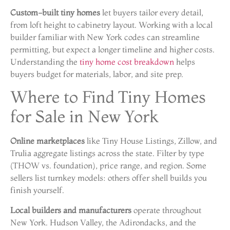
Custom-built tiny homes
let buyers tailor every detail,
from loft height to cabinetry layout. Working with a local
builder familiar with New York codes can streamline
permitting, but expect a longer timeline and higher costs.
Understanding the
tiny home cost breakdown
helps
buyers budget for materials, labor, and site prep.
Where to Find Tiny Homes
for Sale in New York
Online marketplaces
like Tiny House Listings, Zillow, and
Trulia aggregate listings across the state. Filter by type
(THOW vs. foundation), price range, and region. Some
sellers list turnkey models: others offer shell builds you
finish yourself.
Local builders and manufacturers
operate throughout
New York. Hudson Valley, the Adirondacks, and the