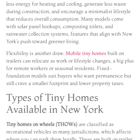
less energy for heating and cooling, generate less waste
during construction, and encourage a minimalist lifestyle
that reduces overall consumption. Many models come
with solar panel hookups, composting toilets, and
rainwater collection systems, features that align with New
York’s push toward greener living.
Flexibility is another draw.
Mobile tiny homes
built on
trailers can relocate as work or lifestyle changes, a big plus
for remote workers or seasonal residents. Fixed-
foundation models suit buyers who want permanence but
still crave a smaller footprint and lower property taxes.
Types of Tiny Homes
Available in New York
Tiny homes on wheels (THOWs)
are classified as
recreational vehicles in many jurisdictions, which affects
where you can park them legally. These are built on trailer