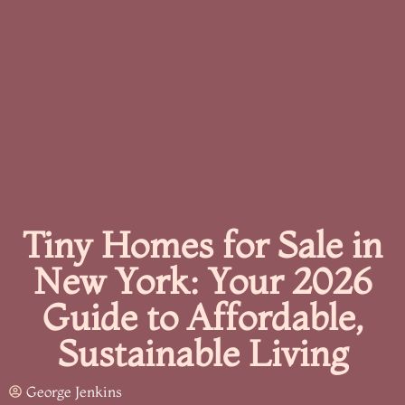
Tiny Homes for Sale in
New York: Your 2026
Guide to Affordable,
Sustainable Living
George Jenkins