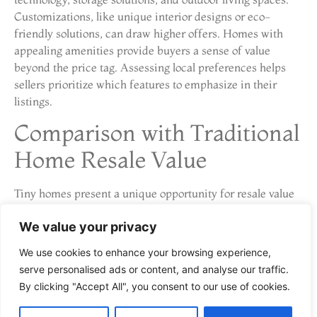
Customizations, like unique interior designs or eco-
friendly solutions, can draw higher offers. Homes with
appealing amenities provide buyers a sense of value
beyond the price tag. Assessing local preferences helps
sellers prioritize which features to emphasize in their
listings.
Comparison with Traditional
Home Resale Value
Tiny homes present a unique opportunity for resale value
analysis compared to traditional homes. Various factors
We value your privacy
influence their worth in the market.
Investment Potential
We use cookies to enhance your browsing experience,
serve personalised ads or content, and analyse our traffic.
By clicking "Accept All", you consent to our use of cookies.
Investment potential in tiny homes often attracts buyers
seeking affordability and uniqueness. The initial cost