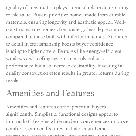
Quality of construction plays a crucial role in determining
resale value. Buyers prioritize homes made from durable
materials, ensuring longevity and aesthetic appeal. Well-
constructed tiny homes often undergo less depreciation
compared to those built with inferior materials. Attention
to detail in craftsmanship boosts buyer confidence,
leading to higher offers. Features like energy-efficient
windows and roofing systems not only enhance
performance but also increase desirability. Investing in
quality construction often results in greater returns during
resale.
Amenities and Features
Amenities and features attract potential buyers
significantly. Simplistic, functional designs appeal to
minimalist lifestyles while modern conveniences improve
comfort. Common features include smart home
technology, storage solutions, and outdoor living spaces.