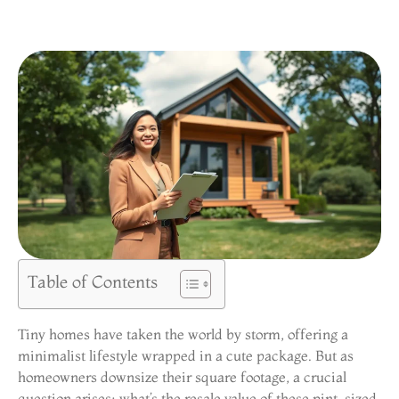
Table of Contents
Tiny homes have taken the world by storm, offering a
minimalist lifestyle wrapped in a cute package. But as
homeowners downsize their square footage, a crucial
question arises: what’s the resale value of these pint-sized