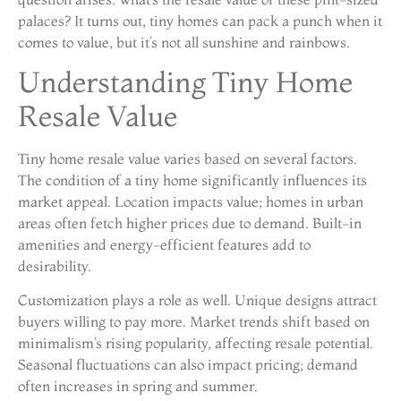
palaces? It turns out, tiny homes can pack a punch when it
comes to value, but it’s not all sunshine and rainbows.
Understanding Tiny Home
Resale Value
Tiny home resale value varies based on several factors.
The condition of a tiny home significantly influences its
market appeal. Location impacts value; homes in urban
areas often fetch higher prices due to demand. Built-in
amenities and energy-efficient features add to
desirability.
Customization plays a role as well. Unique designs attract
buyers willing to pay more. Market trends shift based on
minimalism’s rising popularity, affecting resale potential.
Seasonal fluctuations can also impact pricing; demand
often increases in spring and summer.