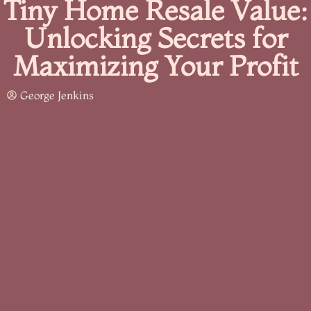
Tiny Home Resale Value:
Unlocking Secrets for
Maximizing Your Profit
George Jenkins