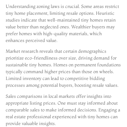
Understanding zoning laws is crucial. Some areas restrict
tiny home placement, limiting resale options. Heuristic
studies indicate that well-maintained tiny homes retain
value better than neglected ones. Wealthier buyers may
prefer homes with high-quality materials, which
enhances perceived value.
Market research reveals that certain demographics
prioritize eco-friendliness over size, driving demand for
sustainable tiny homes. Homes on permanent foundations
typically command higher prices than those on wheels.
Limited inventory can lead to competitive bidding
processes among potential buyers, boosting resale values.
Sales comparisons in local markets offer insights into
appropriate listing prices. One must stay informed about
comparable sales to make informed decisions. Engaging a
real estate professional experienced with tiny homes can
provide valuable insights.