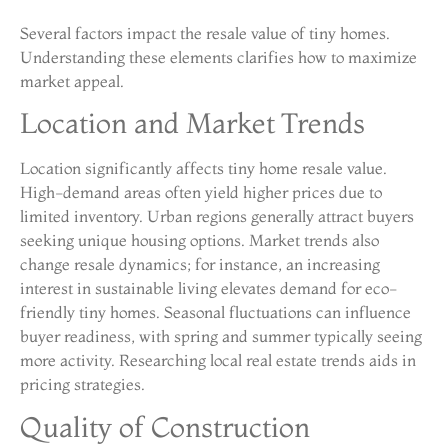
Several factors impact the resale value of tiny homes.
Understanding these elements clarifies how to maximize
market appeal.
Location and Market Trends
Location significantly affects tiny home resale value.
High-demand areas often yield higher prices due to
limited inventory. Urban regions generally attract buyers
seeking unique housing options. Market trends also
change resale dynamics; for instance, an increasing
interest in sustainable living elevates demand for eco-
friendly tiny homes. Seasonal fluctuations can influence
buyer readiness, with spring and summer typically seeing
more activity. Researching local real estate trends aids in
pricing strategies.
Quality of Construction