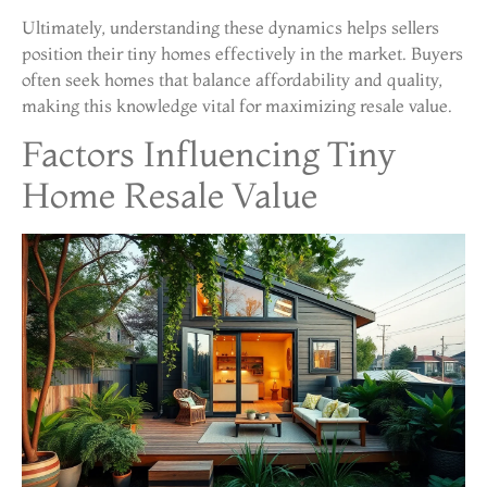
Ultimately, understanding these dynamics helps sellers
position their tiny homes effectively in the market. Buyers
often seek homes that balance affordability and quality,
making this knowledge vital for maximizing resale value.
Factors Influencing Tiny
Home Resale Value