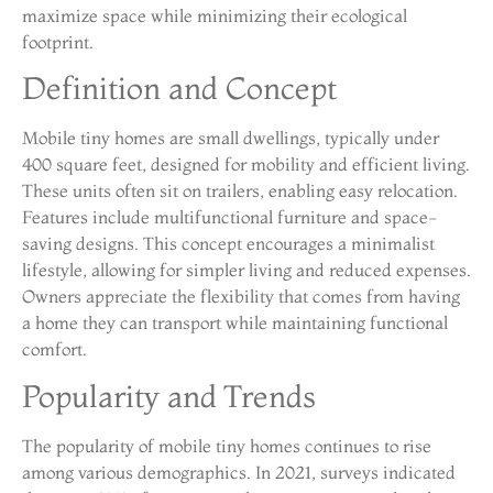
maximize space while minimizing their ecological
footprint.
Definition and Concept
Mobile tiny homes are small dwellings, typically under
400 square feet, designed for mobility and efficient living.
These units often sit on trailers, enabling easy relocation.
Features include multifunctional furniture and space-
saving designs. This concept encourages a minimalist
lifestyle, allowing for simpler living and reduced expenses.
Owners appreciate the flexibility that comes from having
a home they can transport while maintaining functional
comfort.
Popularity and Trends
The popularity of mobile tiny homes continues to rise
among various demographics. In 2021, surveys indicated