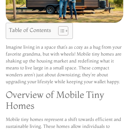
Table of Contents
Imagine living in a space that’s as cozy as a hug from your
favorite grandma, but with wheels! Mobile tiny homes are
shaking up the housing market and redefining what it
means to live large in a small space. These compact
wonders aren’t just about downsizing; they’re about
upgrading your lifestyle while keeping your wallet happy.
Overview of Mobile Tiny
Homes
Mobile tiny homes represent a shift towards efficient and
sustainable living. These homes allow individuals to