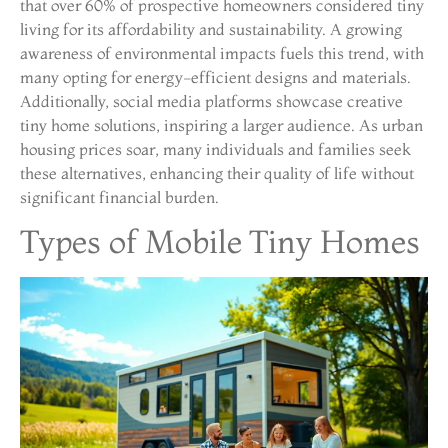
that over 60% of prospective homeowners considered tiny
living for its affordability and sustainability. A growing
awareness of environmental impacts fuels this trend, with
many opting for energy-efficient designs and materials.
Additionally, social media platforms showcase creative
tiny home solutions, inspiring a larger audience. As urban
housing prices soar, many individuals and families seek
these alternatives, enhancing their quality of life without
significant financial burden.
Types of Mobile Tiny Homes