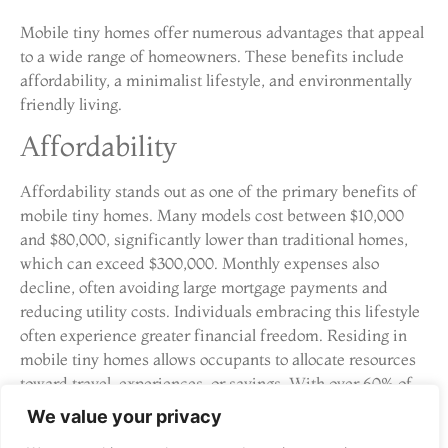
Mobile tiny homes offer numerous advantages that appeal
to a wide range of homeowners. These benefits include
affordability, a minimalist lifestyle, and environmentally
friendly living.
Affordability
Affordability stands out as one of the primary benefits of
mobile tiny homes. Many models cost between $10,000
and $80,000, significantly lower than traditional homes,
which can exceed $300,000. Monthly expenses also
decline, often avoiding large mortgage payments and
reducing utility costs. Individuals embracing this lifestyle
often experience greater financial freedom. Residing in
mobile tiny homes allows occupants to allocate resources
toward travel, experiences, or savings. With over 60% of
prospective homeowners interested in tiny living,
We value your privacy
affordability plays a crucial role in the decision-making