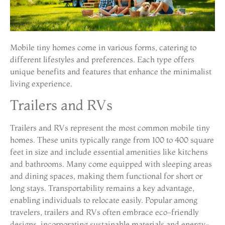
Mobile tiny homes come in various forms, catering to
different lifestyles and preferences. Each type offers
unique benefits and features that enhance the minimalist
living experience.
Trailers and RVs
Trailers and RVs represent the most common mobile tiny
homes. These units typically range from 100 to 400 square
feet in size and include essential amenities like kitchens
and bathrooms. Many come equipped with sleeping areas
and dining spaces, making them functional for short or
long stays. Transportability remains a key advantage,
enabling individuals to relocate easily. Popular among
travelers, trailers and RVs often embrace eco-friendly
designs, incorporating sustainable materials and energy-