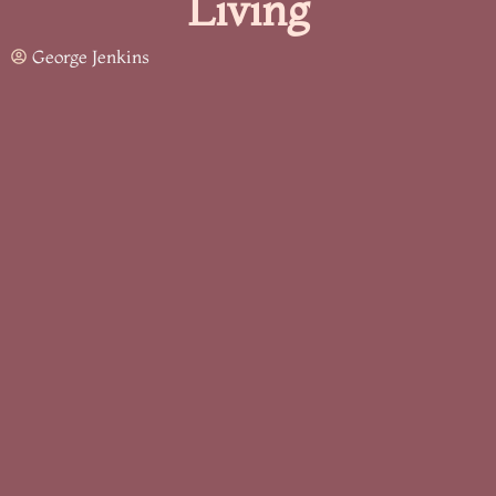
Living
George Jenkins