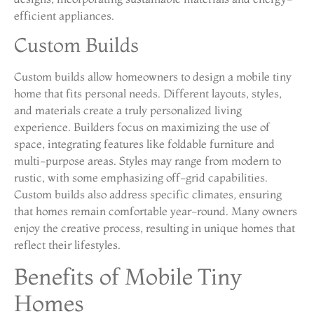
efficient appliances.
Custom Builds
Custom builds allow homeowners to design a mobile tiny
home that fits personal needs. Different layouts, styles,
and materials create a truly personalized living
experience. Builders focus on maximizing the use of
space, integrating features like foldable furniture and
multi-purpose areas. Styles may range from modern to
rustic, with some emphasizing off-grid capabilities.
Custom builds also address specific climates, ensuring
that homes remain comfortable year-round. Many owners
enjoy the creative process, resulting in unique homes that
reflect their lifestyles.
Benefits of Mobile Tiny
Homes