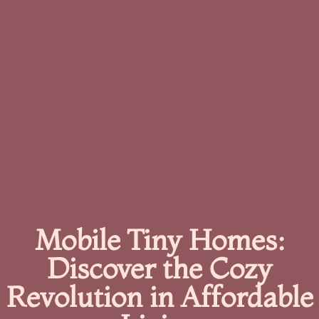
Mobile Tiny Homes:
Discover the Cozy
Revolution in Affordable