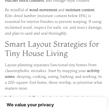
butcher block counters
, and vintage-style fixtures.
Be mindful of
wood movement
and
moisture content
.
Kiln-dried lumber (moisture content below 15%) is
essential for interior finishes to prevent warping. If using
reclaimed wood, inspect for nails, rot, and insect damage,
and plan to sand and seal thoroughly.
Smart Layout Strategies for
Tiny House Living
Layout planning separates functional tiny homes from
claustrophobic mistakes. Start by mapping your
activity
zones
: sleeping, cooking, eating, bathing, and working. In
a 200-square-foot home, these overlap, so prioritize what
matters most.
Loft vs. ground-floor sleeping
is the first big decision.
Lofts reclaim floor space but require steep stairs or
We value your privacy