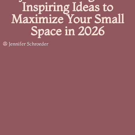
Inspiring Ideas to
Maximize Your Small
Space in 2026
Jennifer Schroeder