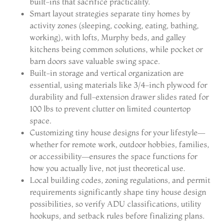
built-ins that sacrifice practicality.
Smart layout strategies separate tiny homes by
activity zones (sleeping, cooking, eating, bathing,
working), with lofts, Murphy beds, and galley
kitchens being common solutions, while pocket or
barn doors save valuable swing space.
Built-in storage and vertical organization are
essential, using materials like 3/4-inch plywood for
durability and full-extension drawer slides rated for
100 lbs to prevent clutter on limited countertop
space.
Customizing tiny house designs for your lifestyle—
whether for remote work, outdoor hobbies, families,
or accessibility—ensures the space functions for
how you actually live, not just theoretical use.
Local building codes, zoning regulations, and permit
requirements significantly shape tiny house design
possibilities, so verify ADU classifications, utility
hookups, and setback rules before finalizing plans.