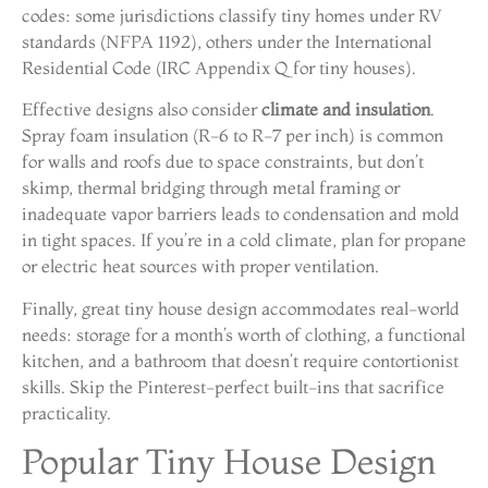
codes: some jurisdictions classify tiny homes under RV
standards (NFPA 1192), others under the International
Residential Code (IRC Appendix Q for tiny houses).
Effective designs also consider
climate and insulation
.
Spray foam insulation (R-6 to R-7 per inch) is common
for walls and roofs due to space constraints, but don’t
skimp, thermal bridging through metal framing or
inadequate vapor barriers leads to condensation and mold
in tight spaces. If you’re in a cold climate, plan for propane
or electric heat sources with proper ventilation.
Finally, great tiny house design accommodates real-world
needs: storage for a month’s worth of clothing, a functional
kitchen, and a bathroom that doesn’t require contortionist
skills. Skip the Pinterest-perfect built-ins that sacrifice
practicality.
Popular Tiny House Design