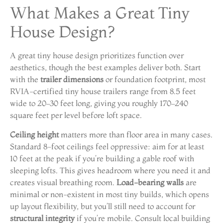
What Makes a Great Tiny
House Design?
A great tiny house design prioritizes function over
aesthetics, though the best examples deliver both. Start
with the
trailer dimensions
or foundation footprint, most
RVIA-certified tiny house trailers range from 8.5 feet
wide to 20–30 feet long, giving you roughly 170–240
square feet per level before loft space.
Ceiling height
matters more than floor area in many cases.
Standard 8-foot ceilings feel oppressive: aim for at least
10 feet at the peak if you’re building a gable roof with
sleeping lofts. This gives headroom where you need it and
creates visual breathing room.
Load-bearing walls
are
minimal or non-existent in most tiny builds, which opens
up layout flexibility, but you’ll still need to account for
structural integrity
if you’re mobile. Consult local building