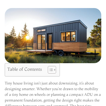
Table of Contents
Tiny house living isn’t just about downsizing, it’s about
designing smarter. Whether you’re drawn to the mobility
of a tiny home on wheels or planning a compact ADU on a
permanent foundation, getting the design right makes the
difference between cozy and cramped. The best tiny