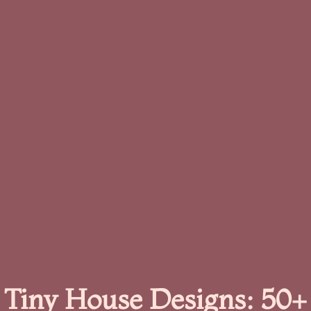
Tiny House Designs: 50+