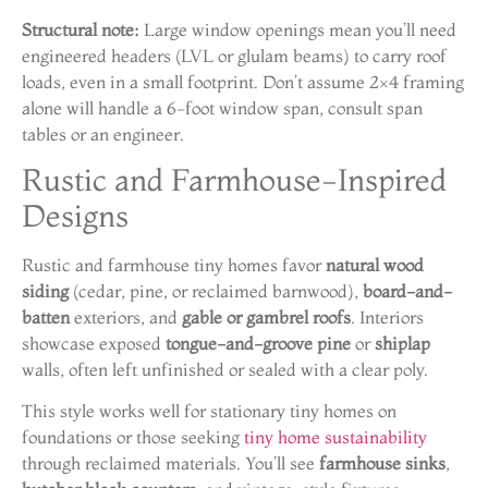
Structural note:
Large window openings mean you’ll need
engineered headers (LVL or glulam beams) to carry roof
loads, even in a small footprint. Don’t assume 2×4 framing
alone will handle a 6-foot window span, consult span
tables or an engineer.
Rustic and Farmhouse-Inspired
Designs
Rustic and farmhouse tiny homes favor
natural wood
siding
(cedar, pine, or reclaimed barnwood),
board-and-
batten
exteriors, and
gable or gambrel roofs
. Interiors
showcase exposed
tongue-and-groove pine
or
shiplap
walls, often left unfinished or sealed with a clear poly.
This style works well for stationary tiny homes on
foundations or those seeking
tiny home sustainability
through reclaimed materials. You’ll see
farmhouse sinks
,