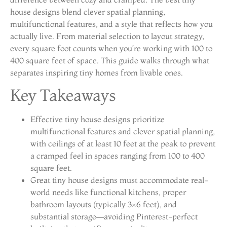
house designs blend clever spatial planning,
multifunctional features, and a style that reflects how you
actually live. From material selection to layout strategy,
every square foot counts when you’re working with 100 to
400 square feet of space. This guide walks through what
separates inspiring tiny homes from livable ones.
Key Takeaways
Effective tiny house designs prioritize
multifunctional features and clever spatial planning,
with ceilings of at least 10 feet at the peak to prevent
a cramped feel in spaces ranging from 100 to 400
square feet.
Great tiny house designs must accommodate real-
world needs like functional kitchens, proper
bathroom layouts (typically 3×6 feet), and
substantial storage—avoiding Pinterest-perfect