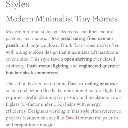
Styles
Modern Minimalist Tiny Homes
Modern minimalist designs lean on clean lines, neutral
palettes, and materials like
metal siding
,
fiber cement
panels
, and large windows. Think flat or shed roofs, often
with a single-slope design that maximizes loft headroom
on one side. This style favors
open shelving
over closed
cabinetry,
flush-mount lighting
, and
engineered quartz
or
butcher block countertops
.
These builds often incorporate
floor-to-ceiling windows
on one end, which floods the interior with natural light but
requires careful planning for privacy and insulation. Low-
E glass (U-factor under 0.30) helps with energy
efficiency. Designers working in this style often reference
projects featured on sites like
Dwell
for material palettes
and proportion strategies.