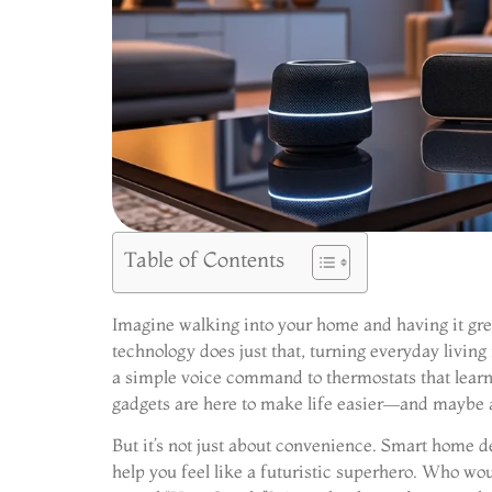
Table of Contents
Imagine walking into your home and having it gre
technology does just that, turning everyday living
a simple voice command to thermostats that learn 
gadgets are here to make life easier—and maybe a
But it’s not just about convenience. Smart home d
help you feel like a futuristic superhero. Who wou