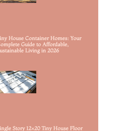
iny House Container Homes: Your
omplete Guide to Affordable,
ustainable Living in 2026
ead More »
ingle Story 12×20 Tiny House Floor