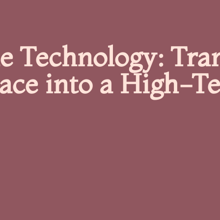
 Technology: Tra
pace into a High-T