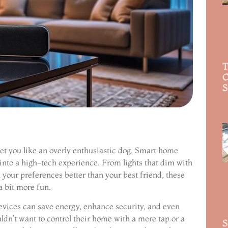
T
C
S
R
et you like an overly enthusiastic dog. Smart home
 into a high-tech experience. From lights that dim with
your preferences better than your best friend, these
 bit more fun.
evices can save energy, enhance security, and even
ldn’t want to control their home with a mere tap or a
S