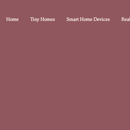
Home
Tiny Homes
Smart Home Devices
Real