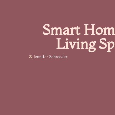
Smart Home
Living S
Jennifer Schroeder