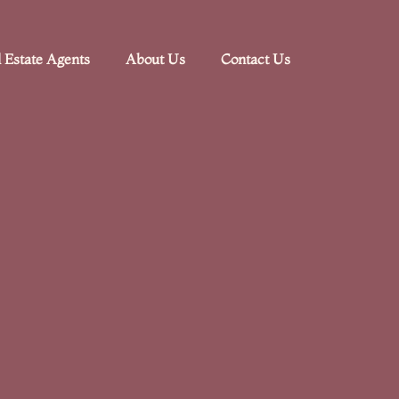
 Estate Agents
About Us
Contact Us