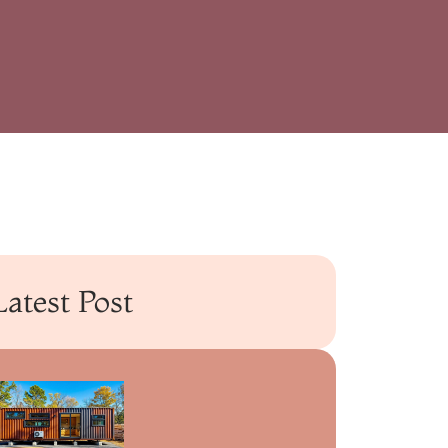
Latest Post