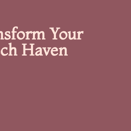
nsform Your
ech Haven