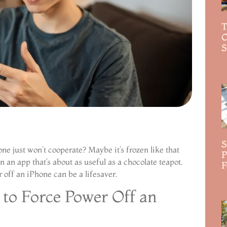
T
C
S
R
S
ne just won’t cooperate? Maybe it’s frozen like that
P
 an app that’s about as useful as a chocolate teapot.
F
off an iPhone can be a lifesaver.
R
to Force Power Off an