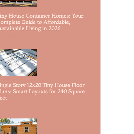
iny House Container Homes: Your
omplete Guide to Affordable,
ustainable Living in 2026
ead More »
ingle Story 12×20 Tiny House Floor
lans: Smart Layouts for 240 Square
eet
ead More »