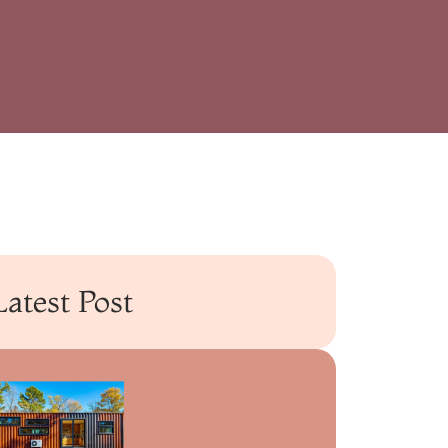
Latest Post