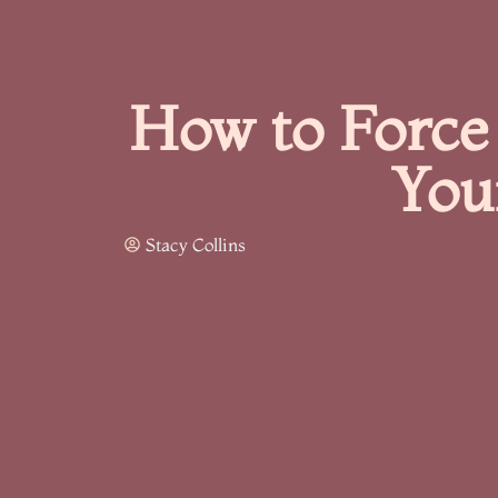
How to Force 
You
Stacy Collins