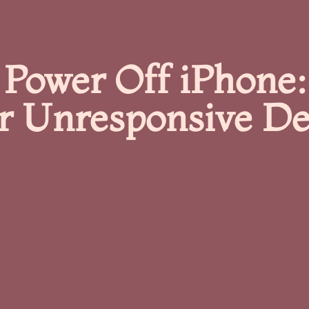
Power Off iPhone:
r Unresponsive De