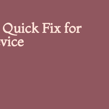
 Quick Fix for
vice