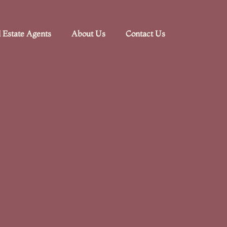
 Estate Agents
About Us
Contact Us