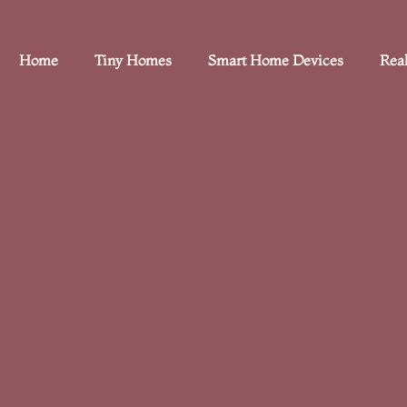
Home
Tiny Homes
Smart Home Devices
Real