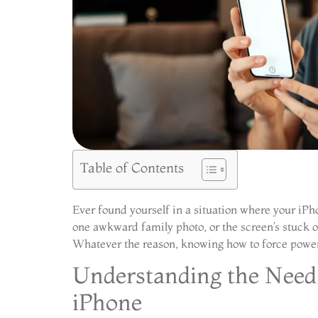
Table of Contents
Ever found yourself in a situation where your iPho
one awkward family photo, or the screen’s stuck on
Whatever the reason, knowing how to force power 
Understanding the Need 
iPhone